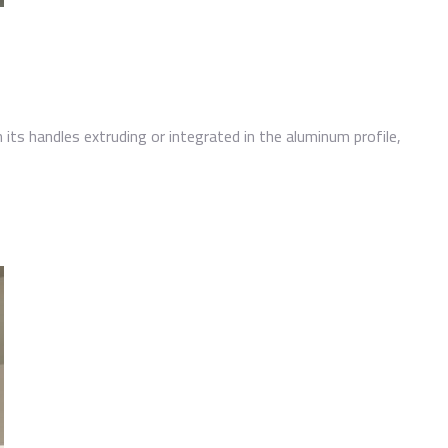
h its handles extruding or integrated in the aluminum profile,