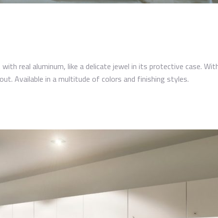
with real aluminum, like a delicate jewel in its protective case. Wit
out. Available in a multitude of colors and finishing styles.