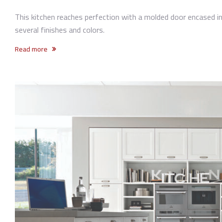
This kitchen reaches perfection with a molded door encased in 
several finishes and colors.
Read more