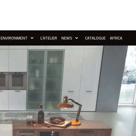
ENVIRONMENT
L’ATELIER
NEWS
CATALOGUE
AFRICA