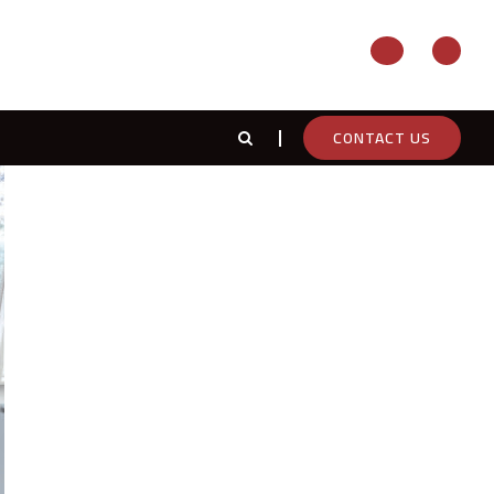
CONTACT US