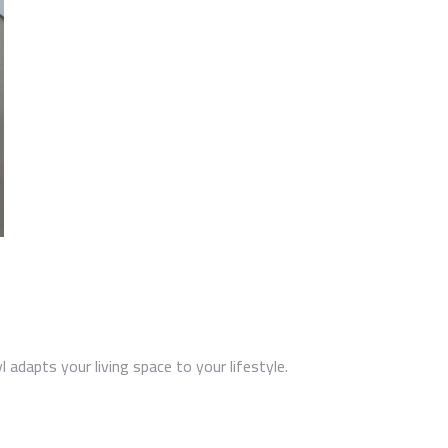
l adapts your living space to your lifestyle.