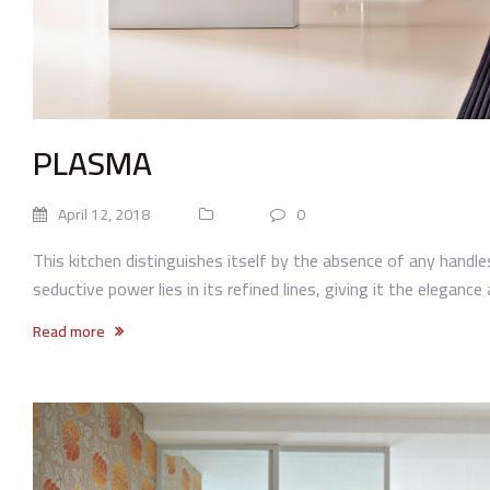
PLASMA
April 12, 2018
0
This kitchen distinguishes itself by the absence of any handle
seductive power lies in its refined lines, giving it the elegance 
Read more