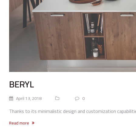
BERYL
April 13, 2018
0
Thanks to its minimalistic design and customization capabilities
Read more