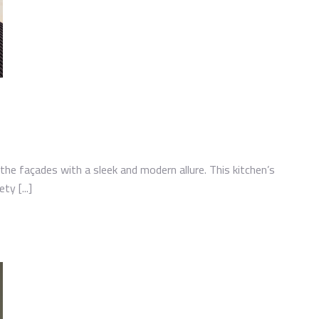
the façades with a sleek and modern allure. This kitchen’s
ty [...]