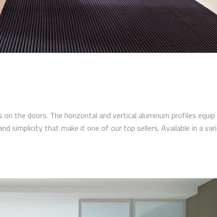
s on the doors. The horizontal and vertical aluminum profiles equip 
and simplicity that make it one of our top sellers. Available in a varie