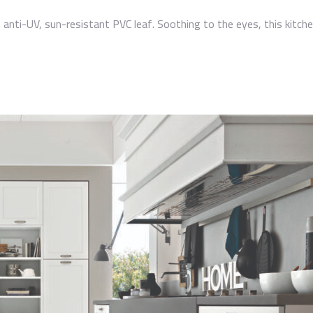
anti-UV, sun-resistant PVC leaf. Soothing to the eyes, this kitchen