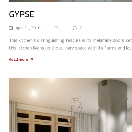
GYPSE
April 11, 2018
0
This kitchen’s distinguishing feature is its melamine doors set 
this kitchen livens up the culinary space with its forms and lay
Read more