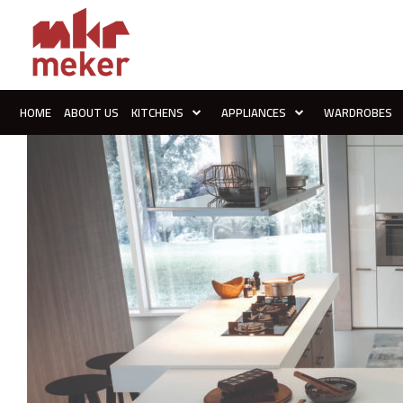
HOME
ABOUT US
KITCHENS
APPLIANCES
WARDROBES