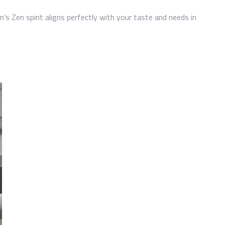
’s Zen spirit aligns perfectly with your taste and needs in