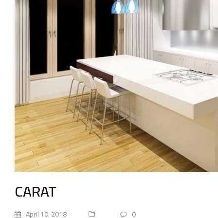
CARAT
April 10, 2018
0