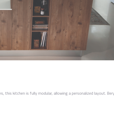
, this kitchen is fully modular, allowing a personalized layout. Bery