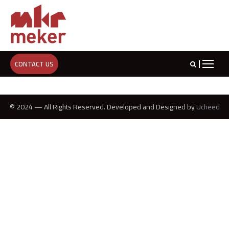
CONTACT US
© 2024 — All Rights Reserved. Developed and Designed by
Ucheed