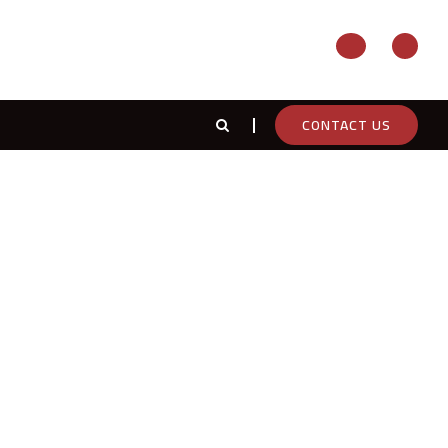
CONTACT US