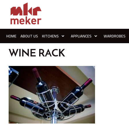
HOME
ABOUT US
KITCHENS
APPLIANCES
WARDROBES
WINE RACK