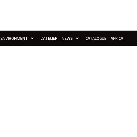
ENVIRONMENT
L’ATELIER
NEWS
CATALOGUE
AFRICA