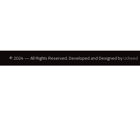
© 2024 — All Rights Reserved. Developed and Designed by
Ucheed