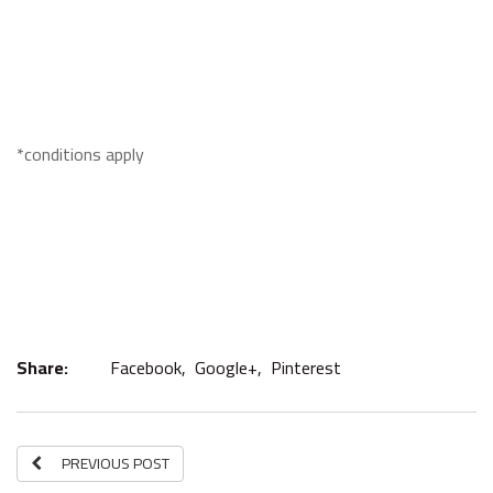
*conditions apply
Share:
Facebook,
Google+,
Pinterest
PREVIOUS POST