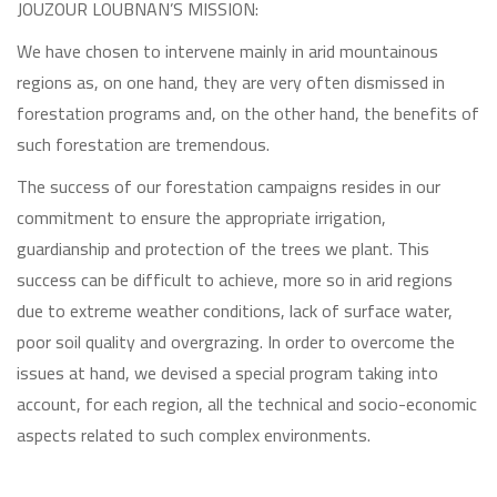
JOUZOUR LOUBNAN’S MISSION:
We have chosen to intervene mainly in arid mountainous
regions as, on one hand, they are very often dismissed in
forestation programs and, on the other hand, the benefits of
such forestation are tremendous.
The success of our forestation campaigns resides in our
commitment to ensure the appropriate irrigation,
guardianship and protection of the trees we plant. This
success can be difficult to achieve, more so in arid regions
due to extreme weather conditions, lack of surface water,
poor soil quality and overgrazing. In order to overcome the
issues at hand, we devised a special program taking into
account, for each region, all the technical and socio-economic
aspects related to such complex environments.