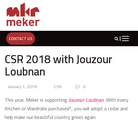
CONTACT US
CSR 2018 with Jouzour
Loubnan
January 1, 2018
CSR
0
This year, Meker is supporting
Jouzour Loubnan
. With every
Kitchen or Wardrobe purchased*, you will adopt a cedar and
help make our beautiful country green again.