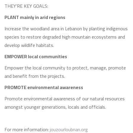
THEY’RE KEY GOALS:
PLANT mainly in arid regions
Increase the woodland area in Lebanon by planting indigenous
species to restore degraded high mountain ecosystems and
develop wildlife habitats.
EMPOWER local communities
Empower the local community to protect, manage, promote
and benefit from the projects.
PROMOTE environmental awareness
Promote environmental awareness of our natural resources
amongst younger generations, locals and officials.
For more information:
jouzourloubnan.org